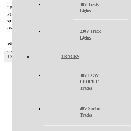
indoor installation in a very thin, elegant shape. Light source - SMD
48V Track
LED. The lamp is made of aluminum, the opal diffuser is made of
Lights
PMMA. Use - general lighting intended for residential or commercial
spaces (dining room, living room, bedroom, entrance areas, kitchen,
reception, meeting rooms).
230V Track
Lights
SKU:
N/A
Category:
suspension
CONFIGURATOR
TRACKS
48V LOW
PROFILE
SET 2
Tracks
MODEL
SET 3
48V Surface
Tracks