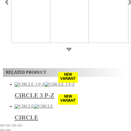
RELATED PRODUCT
NEW
VARIANT
CIRCLE 3 P-Z
NEW
VARIANT
CIRCLE