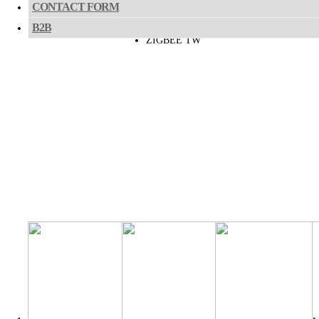
CASAMBI TW
CONTACT FORM
B2B
ZIGBEE TW