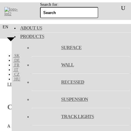
Search for:
EN
ABOUT US
PRODUCTS
SURFACE
SK
DE
WALL
FR
IT
CZ
HU
RECESSED
LED2
/
suspension
/ CIRCLE SET
SUSPENSION
CIRCLE SET
TRACK LIGHTS
A set of two or three exclusive circular pendant lights, intended for