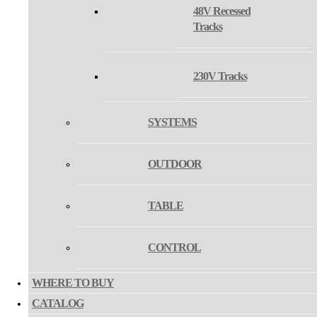
48V Recessed
COLOR
Tracks
230V Tracks
SYSTEMS
2700/3000/4000K
COLOR
TEMPERATURE
OUTDOOR
3000/4000K
TABLE
TRIAC
CONTROL
DALI/PUSH
WHERE TO BUY
DALI TW
CONTROL
CATALOG