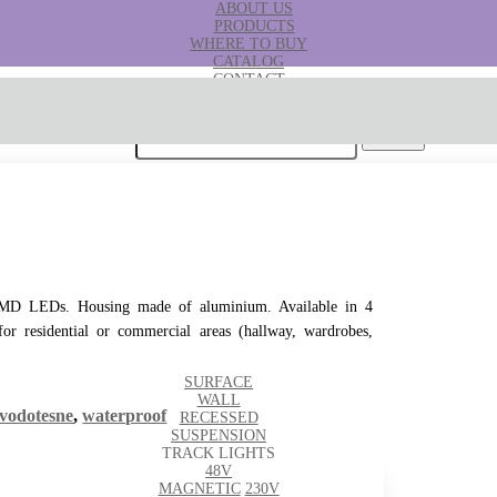
ABOUT US
PRODUCTS
WHERE TO BUY
CATALOG
CONTACT
B2B
Search for:
h SMD LEDs. Housing made of aluminium. Available in 4
 for residential or commercial areas (hallway, wardrobes,
SURFACE
WALL
vodotesne
,
waterproof
RECESSED
SUSPENSION
TRACK LIGHTS
48V
MAGNETIC
230V