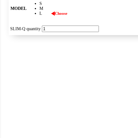
S
MODEL
M
L
Choose
SLIM-Q quantity
IP43