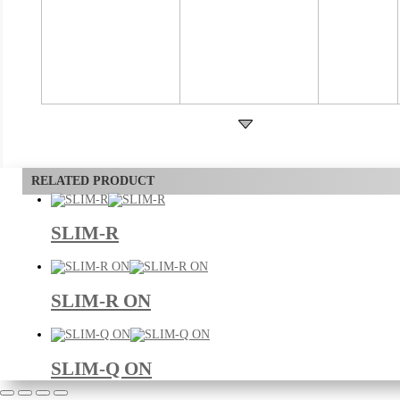
RELATED PRODUCT
SLIM-R
SLIM-R ON
SLIM-Q ON