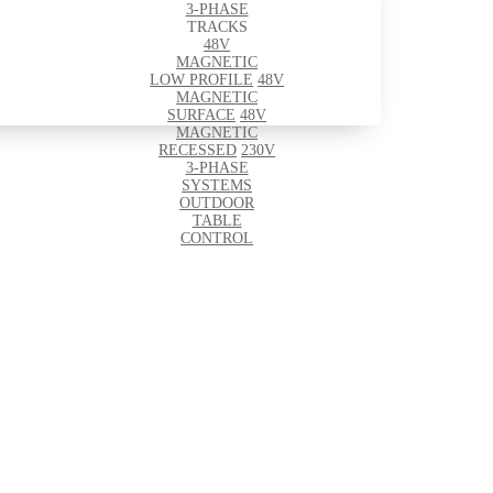
3-PHASE
TRACKS
48V
MAGNETIC
LOW PROFILE
48V
MAGNETIC
SURFACE
48V
MAGNETIC
RECESSED
230V
3-PHASE
SYSTEMS
OUTDOOR
TABLE
CONTROL