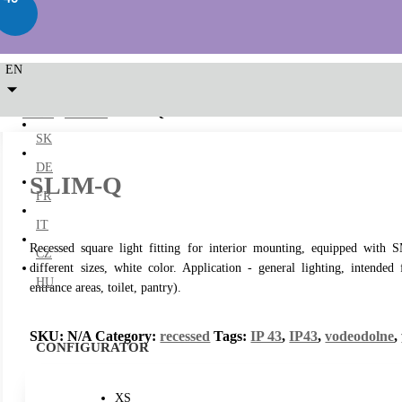
EN
LED2
/
recessed
/ SLIM-Q
SK
DE
SLIM-Q
FR
IT
Recessed square light fitting for interior mounting, equipped wit
CZ
different sizes, white color. Application - general lighting, intended
HU
entrance areas, toilet, pantry).
SKU:
N/A
Category:
recessed
Tags:
IP 43
,
IP43
,
vodeodolne
,
CONFIGURATOR
XS