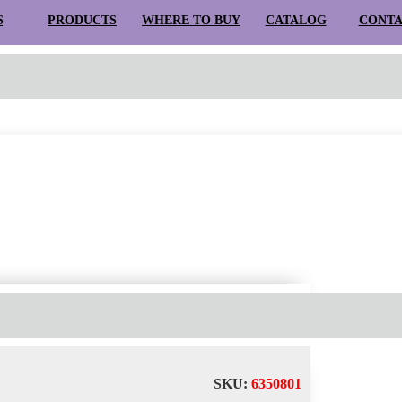
S
PRODUCTS
WHERE TO BUY
CATALOG
CONT
Search for:
D
SUSPENSION
TRACK LIGHTS
TRACKS
SYSTEMS
OUTDOO
SKU:
6350801