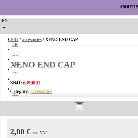
ABOUT U
EN
LED2
/
accessories
/ XENO END CAP
SK
DE
XENO END CAP
FR
IT
SKU:
6350801
CZ
Category:
accessories
HU
SURFACE
WALL
RECESSE
Xeno end cap.
2,00
€
ex. VAT