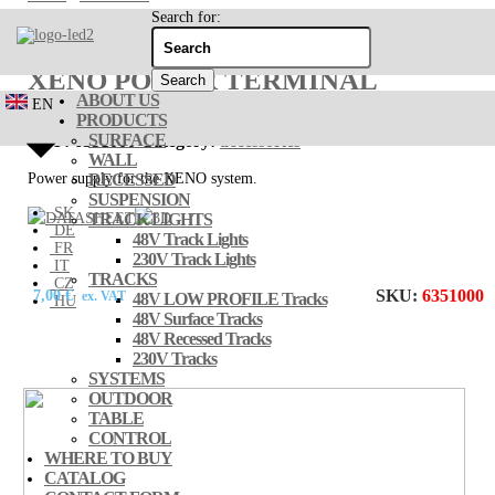
Search for:
XENO POWER TERMINAL
ABOUT US
EN
PRODUCTS
SURFACE
SKU:
6351000
Category:
accessories
WALL
Power supply for the XENO system.
RECESSED
SUSPENSION
SK
TRACK LIGHTS
DE
48V Track Lights
FR
230V Track Lights
IT
TRACKS
CZ
SKU:
6351000
7,00
€
ex. VAT
48V LOW PROFILE Tracks
HU
48V Surface Tracks
48V Recessed Tracks
230V Tracks
SYSTEMS
OUTDOOR
TABLE
CONTROL
WHERE TO BUY
CATALOG