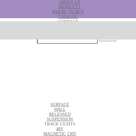
ABOUT US
PRODUCTS
WHERE TO BUY
CATALOG
CONTACT
B2B
Search for:
SURFACE
WALL
RECESSED
SUSPENSION
TRACK LIGHTS
48V
MAGNETIC
230V