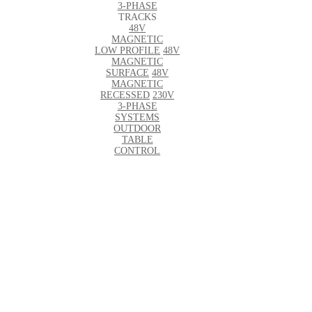
3-PHASE
TRACKS
48V
MAGNETIC
LOW PROFILE
48V
MAGNETIC
SURFACE
48V
MAGNETIC
RECESSED
230V
3-PHASE
SYSTEMS
OUTDOOR
TABLE
CONTROL