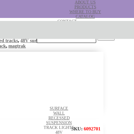
ABOUT US
PRODUCTS
WHERE TO BUY
CATALOG
CONTACT
B2B
Search for:
ed tracks
,
48V surface tracks
Tags:
mag track
,
ack
,
magtrak
SURFACE
WALL
RECESSED
SUSPENSION
TRACK LIGHTS
SKU:
6092701
48V