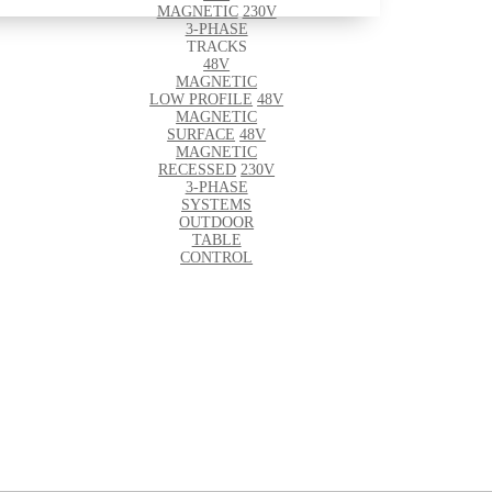
MAGNETIC
230V
3-PHASE
TRACKS
48V
MAGNETIC
LOW PROFILE
48V
MAGNETIC
SURFACE
48V
MAGNETIC
RECESSED
230V
3-PHASE
SYSTEMS
OUTDOOR
TABLE
CONTROL