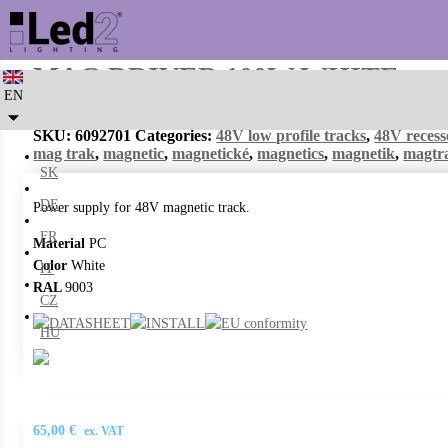
MAG DRIVER 100W WHITE
EN
SKU:
6092701
Categories:
48V low profile tracks
,
48V recess
mag trak
,
magnetic
,
magnetické
,
magnetics
,
magnetik
,
magtr
SK
DE
Power supply for 48V magnetic track.
FR
Material
PC
Color
White
IT
RAL
9003
CZ
HU
65,00
€
ex. VAT