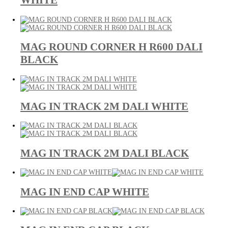
WHITE
MAG ROUND CORNER H R600 DALI
BLACK
MAG IN TRACK 2M DALI WHITE
MAG IN TRACK 2M DALI BLACK
MAG IN END CAP WHITE