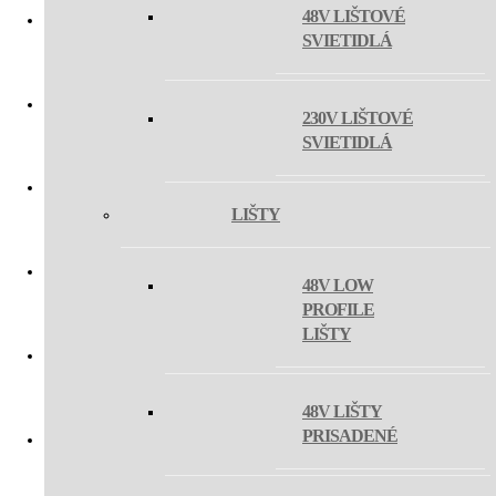
48V LIŠTOVÉ
SVIETIDLÁ
MAYO
230V LIŠTOVÉ
MAXO MINI
SVIETIDLÁ
LIŠTY
MAG OLLI
48V LOW
PROFILE
MAG ZETA ON
LIŠTY
MAGLINE III
48V LIŠTY
PRISADENÉ
MAGLASER III