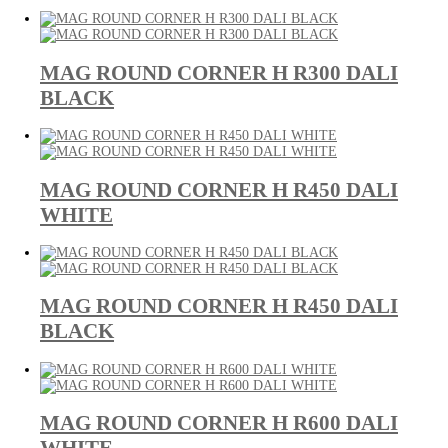
MAG ROUND CORNER H R300 DALI
BLACK
MAG ROUND CORNER H R450 DALI
WHITE
MAG ROUND CORNER H R450 DALI
BLACK
MAG ROUND CORNER H R600 DALI