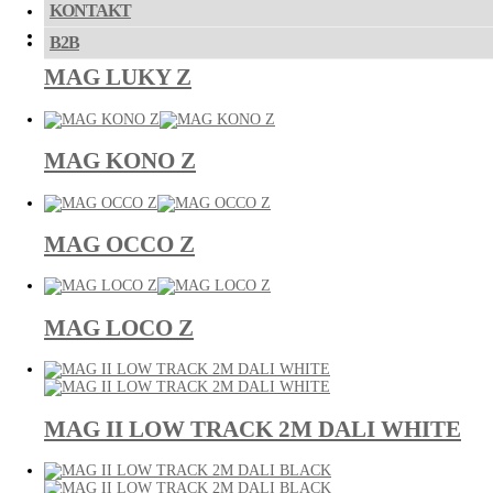
KONTAKT
B2B
MAG LUKY Z
MAG KONO Z
MAG OCCO Z
MAG LOCO Z
MAG II LOW TRACK 2M DALI WHITE