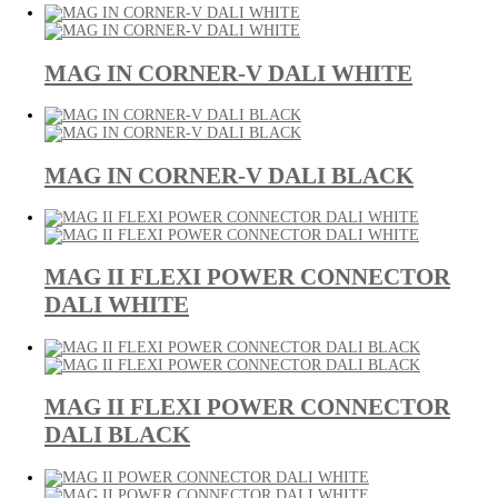
MAG IN CORNER-V DALI WHITE
MAG IN CORNER-V DALI BLACK
MAG II FLEXI POWER CONNECTOR
DALI WHITE
MAG II FLEXI POWER CONNECTOR
DALI BLACK