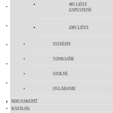
48V LIŠTY
ZAPUSTENÉ
MAGLASER III TILT
230V LIŠTY
MAG SHOT
SYSTÉMY
MAG FLEX
VONKAJŠIE
MAG HOSE
STOLNÉ
OVLÁDANIE
MAG MIKY SLIM Z
KDE NAKÚPIŤ
KATALÓG
MAG MIKY 40 Z