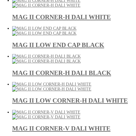
MAG II CORNER-H DALI WHITE
MAG II LOW END CAP BLACK
MAG II CORNER-H DALI BLACK
MAG II LOW CORNER-H DALI WHITE
MAG II CORNER-V DALI WHITE