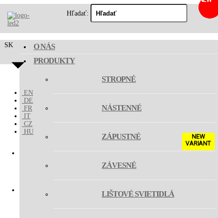
Hľadať:
SK
O NÁS
PRODUKTY
STROPNÉ
EN
DE
NÁSTENNÉ
FR
IT
CZ
HU
ZÁPUSTNÉ
NEW
VARIANT
ZÁVESNÉ
MAGO III
LIŠTOVÉ SVIETIDLÁ
MAGO ZOOM