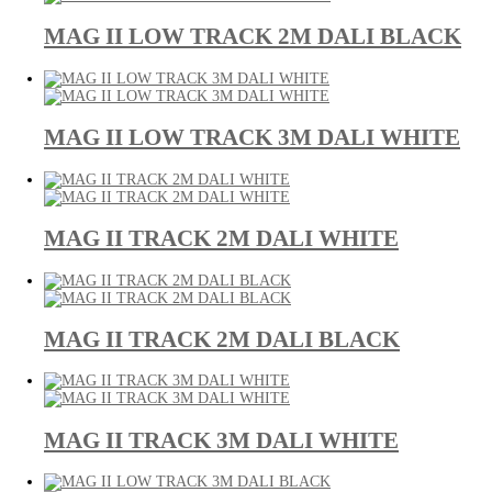
MAG II LOW TRACK 2M DALI BLACK
MAG II LOW TRACK 3M DALI WHITE
MAG II TRACK 2M DALI WHITE
MAG II TRACK 2M DALI BLACK
MAG II TRACK 3M DALI WHITE