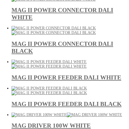
MAG II POWER CONNECTOR DALI
WHITE
MAG II POWER CONNECTOR DALI
BLACK
MAG II POWER FEEDER DALI WHITE
MAG II POWER FEEDER DALI BLACK
MAG DRIVER 100W WHITE