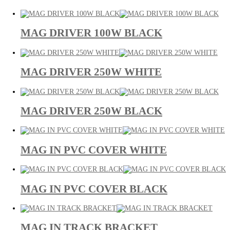
MAG DRIVER 100W BLACK
MAG DRIVER 250W WHITE
MAG DRIVER 250W BLACK
MAG IN PVC COVER WHITE
MAG IN PVC COVER BLACK
MAG IN TRACK BRACKET