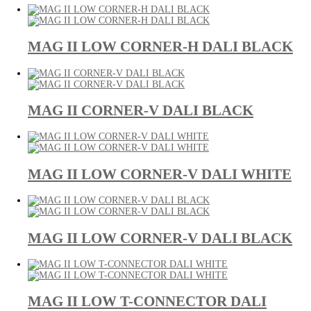
MAG II LOW CORNER-H DALI BLACK
MAG II CORNER-V DALI BLACK
MAG II LOW CORNER-V DALI WHITE
MAG II LOW CORNER-V DALI BLACK
MAG II LOW T-CONNECTOR DALI