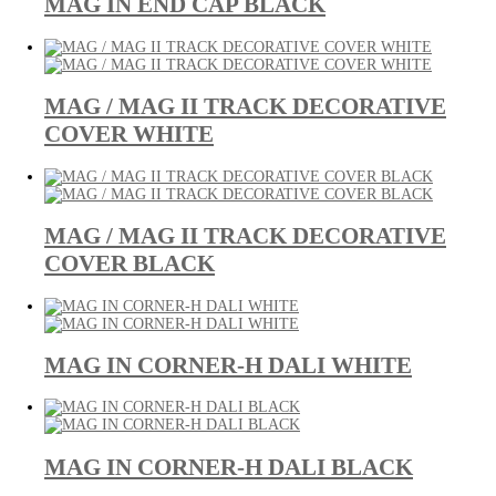
MAG IN END CAP BLACK
MAG / MAG II TRACK DECORATIVE
COVER WHITE
MAG / MAG II TRACK DECORATIVE
COVER BLACK
MAG IN CORNER-H DALI WHITE
MAG IN CORNER-H DALI BLACK