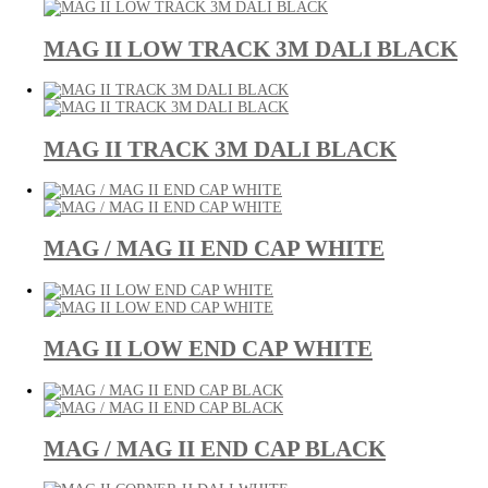
MAG II LOW TRACK 3M DALI BLACK
MAG II TRACK 3M DALI BLACK
MAG / MAG II END CAP WHITE
MAG II LOW END CAP WHITE
MAG / MAG II END CAP BLACK