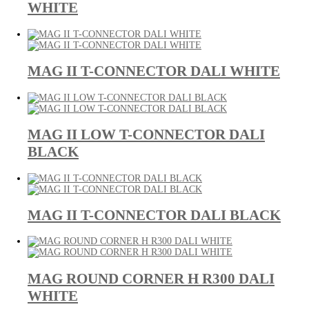
WHITE
MAG II T-CONNECTOR DALI WHITE
MAG II LOW T-CONNECTOR DALI
BLACK
MAG II T-CONNECTOR DALI BLACK
MAG ROUND CORNER H R300 DALI
WHITE