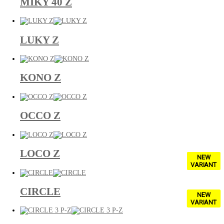
MIKY 40 Z
LUKY Z
KONO Z
OCCO Z
LOCO Z
NEW
VARIANT
CIRCLE
NEW
VARIANT