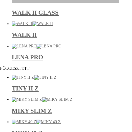
WALK II GLASS
WALK II
LENA PRO
FÜGGESZTETT
TINY II Z
MIKY SLIM Z