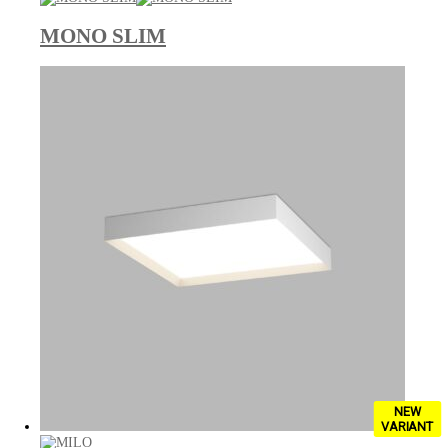
MONO SLIM
NEW
VARIANT