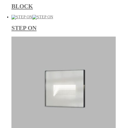
BLOCK
STEP ON