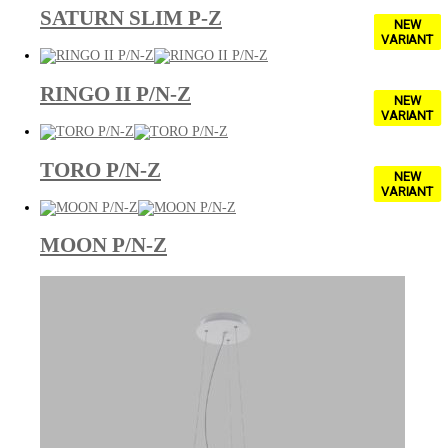
SATURN SLIM P-Z
NEW
VARIANT
RINGO II P/N-Z
NEW
VARIANT
TORO P/N-Z
NEW
VARIANT
MOON P/N-Z