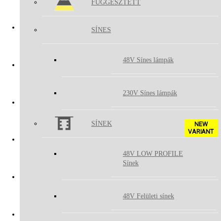
FÜGGESZTETT
BOX
SÍNES
LUKY
48V Sínes lámpák
TUBUS II
230V Sínes lámpák
KLIP ON
SÍNEK
NEW
VARIANT
48V LOW PROFILE
LINEAR II ON
Sínek
BUTTON II
48V Felületi sínek