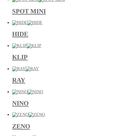
SPOT MINI
HIDE
KLIP
RAY
NINO
ZENO