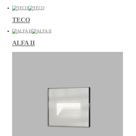
TECO
ALFA II