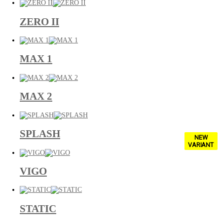
ZERO II
MAX 1
MAX 2
SPLASH
NEW
VARIANT
VIGO
STATIC