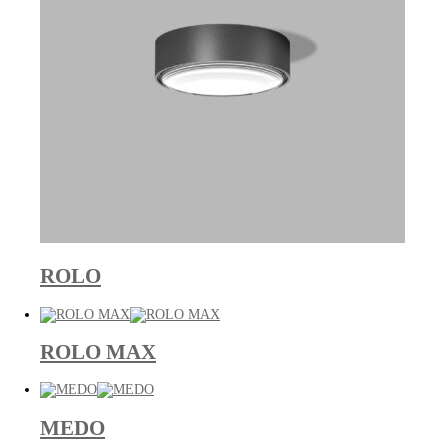
ROLO
ROLO MAX
MEDO