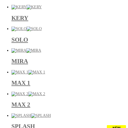
KERY
SOLO
MIRA
MAX 1
MAX 2
SPLASH