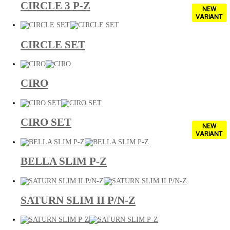
CIRCLE 3 P-Z
NEW
VARIANT
CIRCLE SET
CIRO
CIRO SET
NEW
VARIANT
BELLA SLIM P-Z
SATURN SLIM II P/N-Z