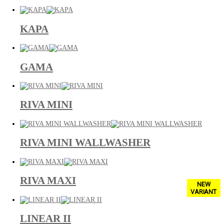
KAPA
GAMA
RIVA MINI
RIVA MINI WALLWASHER
RIVA MAXI
NEW
VARIANT
LINEAR II