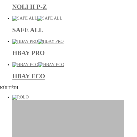
NOLI II P-Z
SAFE ALL
HBAY PRO
HBAY ECO
KÜLTÉRI