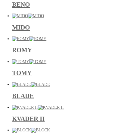
BENO
MIDO
ROMY
TOMY
BLADE
KVADER II