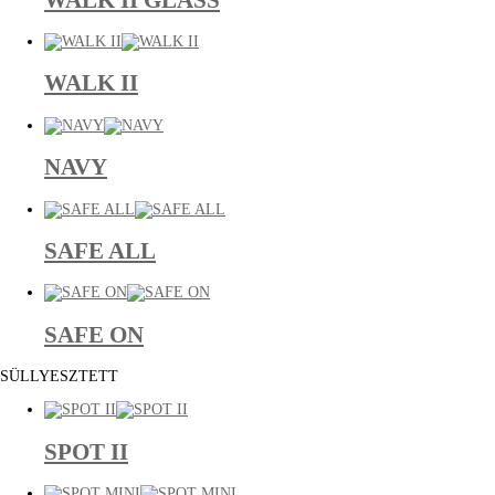
WALK II
NAVY
SAFE ALL
SAFE ON
SÜLLYESZTETT
SPOT II