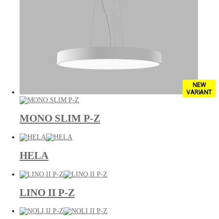
NEW
VARIANT
MONO SLIM P-Z
HELA
LINO II P-Z