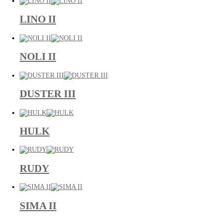
LINO II
NOLI II
DUSTER III
HULK
RUDY
SIMA II