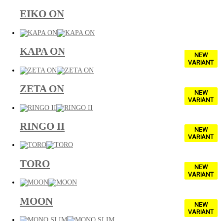
EIKO ON
KAPA ON
NEW
VARIANT
ZETA ON
NEW
VARIANT
RINGO II
NEW
VARIANT
TORO
NEW
VARIANT
MOON
NEW
VARIANT