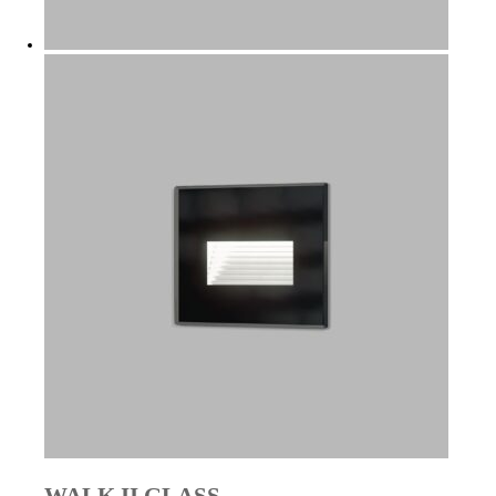
WALK II GLASS