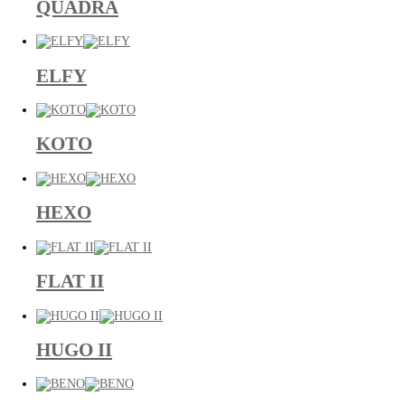
QUADRA
ELFY
KOTO
HEXO
FLAT II
HUGO II