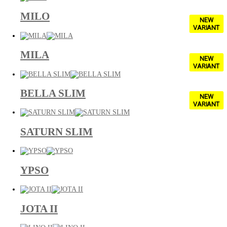
MILO
NEW
VARIANT
MILA
NEW
VARIANT
BELLA SLIM
NEW
VARIANT
SATURN SLIM
YPSO
JOTA II