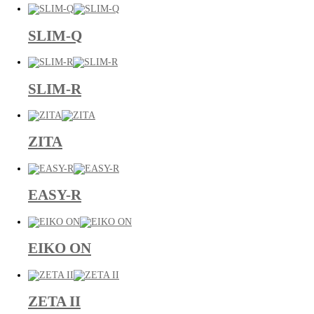
SLIM-Q
SLIM-R
ZITA
EASY-R
EIKO ON
ZETA II