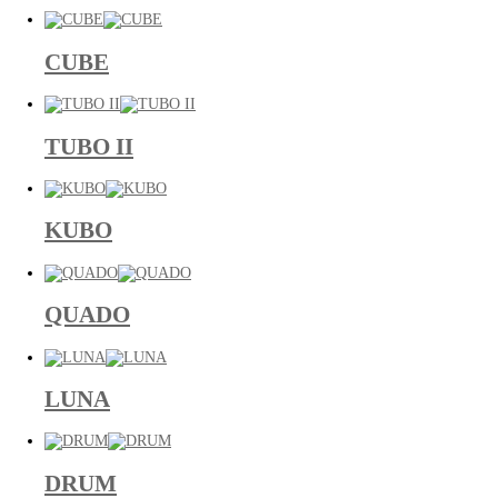
CUBE
TUBO II
KUBO
QUADO
LUNA
DRUM