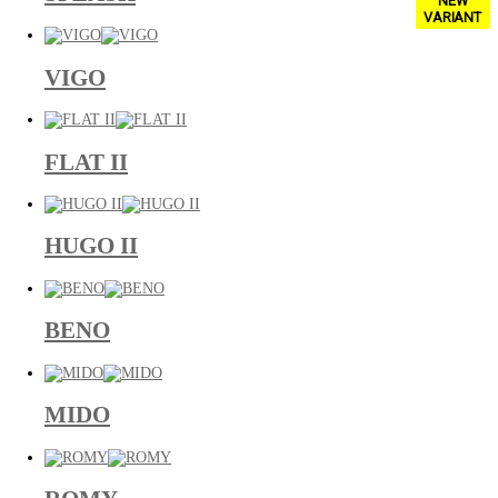
NEW
VARIANT
VIGO
FLAT II
HUGO II
BENO
MIDO