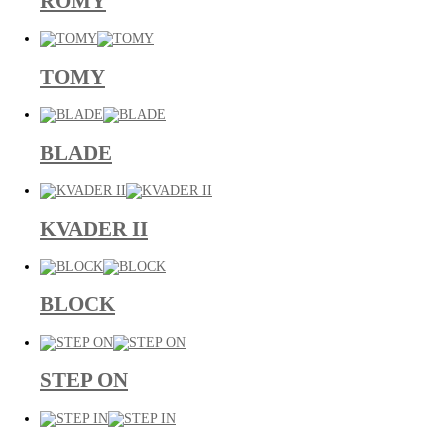
ROMY
TOMY
BLADE
KVADER II
BLOCK
STEP ON