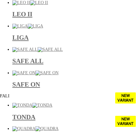
LEO II
LIGA
SAFE ALL
SAFE ON
NEW
FALI
VARIANT
TONDA
NEW
VARIANT