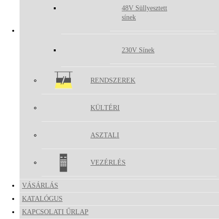
48V Süllyesztett
PUCK
sínek
MIRA
230V Sínek
RENDSZEREK
KÜLTÉRI
ASZTALI
VEZÉRLÉS
VÁSÁRLÁS
KATALÓGUS
KAPCSOLATI ŰRLAP