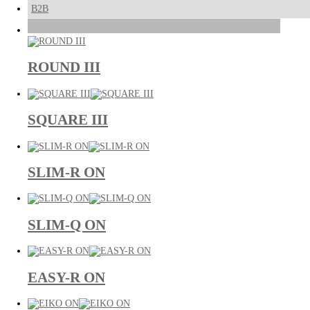
B2B
ROUND III
SQUARE III
SLIM-R ON
SLIM-Q ON
EASY-R ON